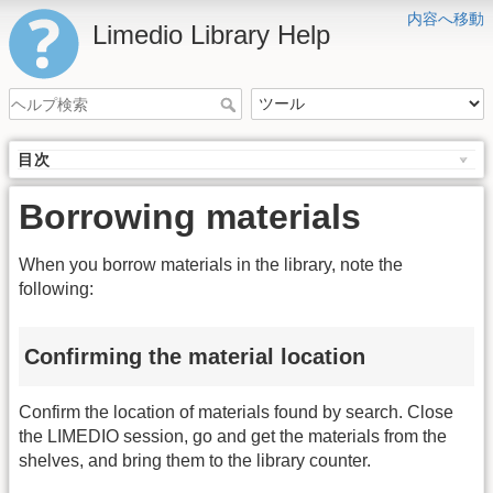
内容へ移動
Limedio Library Help
目次
Borrowing materials
When you borrow materials in the library, note the
following:
Confirming the material location
Confirm the location of materials found by search. Close
the LIMEDIO session, go and get the materials from the
shelves, and bring them to the library counter.