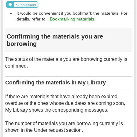
Supplement
It would be convenient if you bookmark the materials. For
details, refer to
Bookmarking materials
.
Confirming the materials you are
borrowing
The status of the materials you are borrowing currently is
confirmed.
Confirming the materials in My Library
If there are materials that have already been expired,
overdue or the ones whose due dates are coming soon,
My Library shows the corresponding messages.
The number of materials you are borrowing currently is
shown in the Under request section.